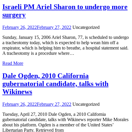
Israeli PM Ariel Sharon to undergo more
surgery
February 26, 2022
February 27, 2022
Uncategorized
Sunday, January 15, 2006 Ariel Sharon, 77, is scheduled to undergo
a tracheotomy today, which is expected to help wean him off a
respirator, which is helping him to breathe, a hospital statement said.
A tracheotomy is a procedure where…
Read More
Dale Ogden, 2010 California
gubernatorial candidate, talks with
Wikinews
February 26, 2022
February 27, 2022
Uncategorized
Tuesday, April 27, 2010 Dale Ogden, a 2010 California
gubernatorial candidate, talks with Wikinews reporter Mike Morales
about his platform. Ogden is a member of the United States’
Libertarian Party. Retrieved from