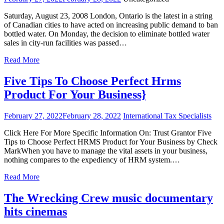
Saturday, August 23, 2008 London, Ontario is the latest in a string
of Canadian cities to have acted on increasing public demand to ban
bottled water. On Monday, the decision to eliminate bottled water
sales in city-run facilities was passed…
Read More
Five Tips To Choose Perfect Hrms
Product For Your Business}
February 27, 2022
February 28, 2022
International Tax Specialists
Click Here For More Specific Information On: Trust Grantor Five
Tips to Choose Perfect HRMS Product for Your Business by Check
MarkWhen you have to manage the vital assets in your business,
nothing compares to the expediency of HRM system.…
Read More
The Wrecking Crew music documentary
hits cinemas