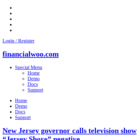
Skip
to
content
Login / Register
financialwoo.com
Special Menu
Home
Demo
Docs
Support
Home
Demo
Docs
Support
New Jersey governor calls television show
“Jersey Shore” negative