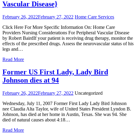
Vascular Disease}
February 26, 2022
February 27, 2022
Home Care Services
Click Here For More Specific Information On: Home Care
Providers Nursing Considerations For Peripheral Vascular Disease
by Robert BairdIf your patient is receiving drug therapy, monitor the
effects of the prescribed drugs. Assess the neurovascular status of his
legs and…
Read More
Former US First Lady, Lady Bird
Johnson dies at 94
February 26, 2022
February 27, 2022
Uncategorized
Wednesday, July 11, 2007 Former First Lady Lady Bird Johnson
nee Claudia Alta Taylor, wife of United States President Lyndon B.
Johnson, has died at her home in Austin, Texas. She was 94. She
died of natural causes about 4:18…
Read More