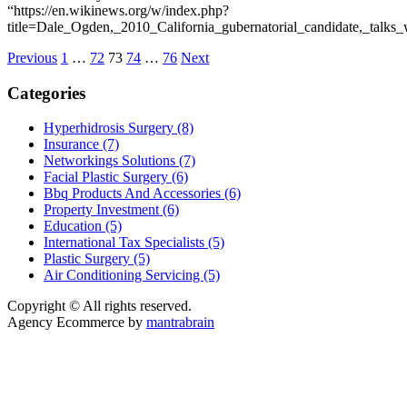
“https://en.wikinews.org/w/index.php?
title=Dale_Ogden,_2010_California_gubernatorial_candidate,_tal
Posts
Previous
1
…
72
73
74
…
76
Next
pagination
Categories
Hyperhidrosis Surgery (8)
Insurance (7)
Networkings Solutions (7)
Facial Plastic Surgery (6)
Bbq Products And Accessories (6)
Property Investment (6)
Education (5)
International Tax Specialists (5)
Plastic Surgery (5)
Air Conditioning Servicing (5)
Copyright © All rights reserved.
Agency Ecommerce by
mantrabrain