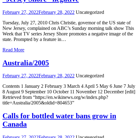
February 27, 2022
February 28, 2022
Uncategorized
Tuesday, July 27, 2010 Chris Christie, governor of the US state of
New Jersey, complained on ABC’s Sunday morning talk show This
Week that TV series Jersey Shore promotes a negative image of the
state. Prompted by a feature in…
Read More
Australia/2005
February 27, 2022
February 28, 2022
Uncategorized
Contents 1 January 2 February 3 March 4 April 5 May 6 June 7 July
8 August 9 September 10 October 11 November 12 December [edit]
Retrieved from “https://en.wikinews.org/w/index.php?
title=Australia/2005&oldid=804653”
Calls for bottled water bans grow in
Canada
February 27, 2022
February 28, 2022
Uncategorized