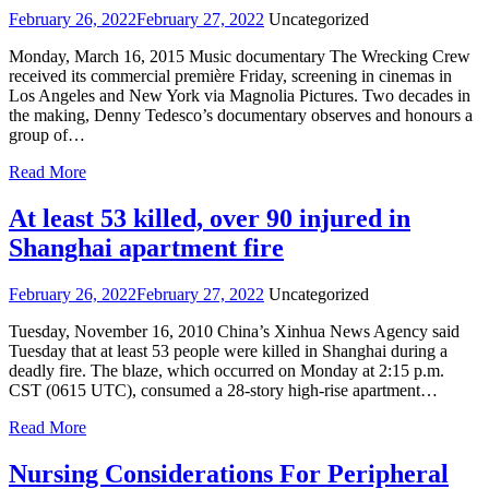
February 26, 2022
February 27, 2022
Uncategorized
Monday, March 16, 2015 Music documentary The Wrecking Crew
received its commercial première Friday, screening in cinemas in
Los Angeles and New York via Magnolia Pictures. Two decades in
the making, Denny Tedesco’s documentary observes and honours a
group of…
Read More
At least 53 killed, over 90 injured in
Shanghai apartment fire
February 26, 2022
February 27, 2022
Uncategorized
Tuesday, November 16, 2010 China’s Xinhua News Agency said
Tuesday that at least 53 people were killed in Shanghai during a
deadly fire. The blaze, which occurred on Monday at 2:15 p.m.
CST (0615 UTC), consumed a 28-story high-rise apartment…
Read More
Nursing Considerations For Peripheral