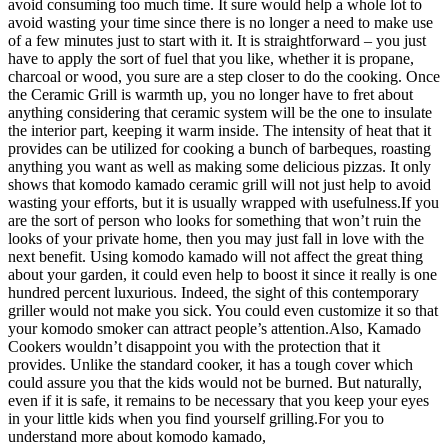
avoid consuming too much time. It sure would help a whole lot to
avoid wasting your time since there is no longer a need to make use
of a few minutes just to start with it. It is straightforward – you just
have to apply the sort of fuel that you like, whether it is propane,
charcoal or wood, you sure are a step closer to do the cooking. Once
the Ceramic Grill is warmth up, you no longer have to fret about
anything considering that ceramic system will be the one to insulate
the interior part, keeping it warm inside. The intensity of heat that it
provides can be utilized for cooking a bunch of barbeques, roasting
anything you want as well as making some delicious pizzas. It only
shows that komodo kamado ceramic grill will not just help to avoid
wasting your efforts, but it is usually wrapped with usefulness.If you
are the sort of person who looks for something that won’t ruin the
looks of your private home, then you may just fall in love with the
next benefit. Using komodo kamado will not affect the great thing
about your garden, it could even help to boost it since it really is one
hundred percent luxurious. Indeed, the sight of this contemporary
griller would not make you sick. You could even customize it so that
your komodo smoker can attract people’s attention.Also, Kamado
Cookers wouldn’t disappoint you with the protection that it
provides. Unlike the standard cooker, it has a tough cover which
could assure you that the kids would not be burned. But naturally,
even if it is safe, it remains to be necessary that you keep your eyes
in your little kids when you find yourself grilling.For you to
understand more about komodo kamado,