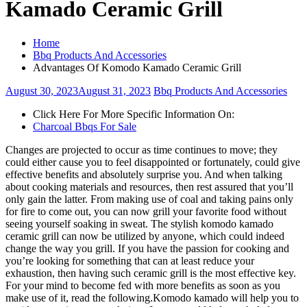
Kamado Ceramic Grill
Home
Bbq Products And Accessories
Advantages Of Komodo Kamado Ceramic Grill
August 30, 2023
August 31, 2023
Bbq Products And Accessories
Click Here For More Specific Information On:
Charcoal Bbqs For Sale
Changes are projected to occur as time continues to move; they
could either cause you to feel disappointed or fortunately, could give
effective benefits and absolutely surprise you. And when talking
about cooking materials and resources, then rest assured that you’ll
only gain the latter. From making use of coal and taking pains only
for fire to come out, you can now grill your favorite food without
seeing yourself soaking in sweat. The stylish komodo kamado
ceramic grill can now be utilized by anyone, which could indeed
change the way you grill. If you have the passion for cooking and
you’re looking for something that can at least reduce your
exhaustion, then having such ceramic grill is the most effective key.
For your mind to become fed with more benefits as soon as you
make use of it, read the following.Komodo kamado will help you to