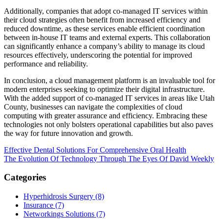
Additionally, companies that adopt co-managed IT services within
their cloud strategies often benefit from increased efficiency and
reduced downtime, as these services enable efficient coordination
between in-house IT teams and external experts. This collaboration
can significantly enhance a company’s ability to manage its cloud
resources effectively, underscoring the potential for improved
performance and reliability.
In conclusion, a cloud management platform is an invaluable tool for
modern enterprises seeking to optimize their digital infrastructure.
With the added support of co-managed IT services in areas like Utah
County, businesses can navigate the complexities of cloud
computing with greater assurance and efficiency. Embracing these
technologies not only bolsters operational capabilities but also paves
the way for future innovation and growth.
Post
Effective Dental Solutions For Comprehensive Oral Health
The Evolution Of Technology Through The Eyes Of David Weekly
navigation
Categories
Hyperhidrosis Surgery (8)
Insurance (7)
Networkings Solutions (7)