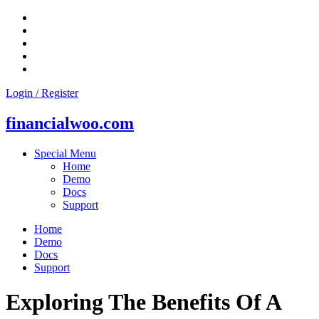
Skip
to
content
Login / Register
financialwoo.com
Special Menu
Home
Demo
Docs
Support
Home
Demo
Docs
Support
Exploring The Benefits Of A