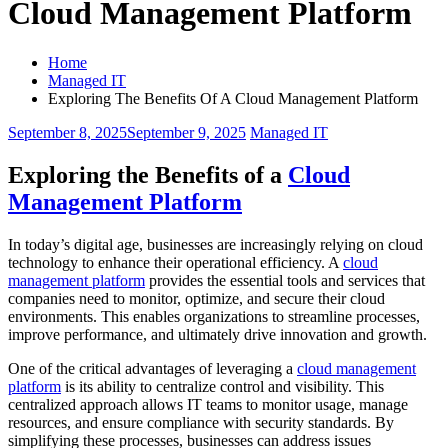
Cloud Management Platform
Home
Managed IT
Exploring The Benefits Of A Cloud Management Platform
September 8, 2025
September 9, 2025
Managed IT
Exploring the Benefits of a
Cloud
Management Platform
In today’s digital age, businesses are increasingly relying on cloud
technology to enhance their operational efficiency. A
cloud
management platform
provides the essential tools and services that
companies need to monitor, optimize, and secure their cloud
environments. This enables organizations to streamline processes,
improve performance, and ultimately drive innovation and growth.
One of the critical advantages of leveraging a
cloud management
platform
is its ability to centralize control and visibility. This
centralized approach allows IT teams to monitor usage, manage
resources, and ensure compliance with security standards. By
simplifying these processes, businesses can address issues