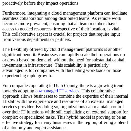
proactively before they impact operations.
Furthermore, integrating a cloud management platform can facilitate
seamless collaboration among distributed teams. As remote work
becomes more prevalent, ensuring that all team members have
access to needed resources, irrespective of their location, is vital.
This collaborative aspect is crucial for projects that require input
from various departments or partners.
The flexibility offered by cloud management platforms is another
significant benefit. Businesses can rapidly scale their operations up
or down based on demand, without the need for substantial capital
investment in infrastructure. This scalability is particularly
advantageous for companies with fluctuating workloads or those
experiencing rapid growth.
For companies operating in Utah County, there is a growing trend
towards adopting
co-managed IT services
. This collaborative
approach allows businesses to combine the expertise of their internal
IT staff with the experience and resources of an external managed
services provider. By doing so, organizations can maintain control
over their IT functions while still capitalizing on external support for
complex or specialized tasks. This hybrid model is proving to be an
effective strategy for many businesses in the region, offering a blend
of autonomy and expert assistance.