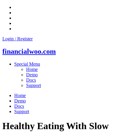
Skip
to
content
Login / Register
financialwoo.com
Special Menu
Home
Demo
Docs
Support
Home
Demo
Docs
Support
Healthy Eating With Slow