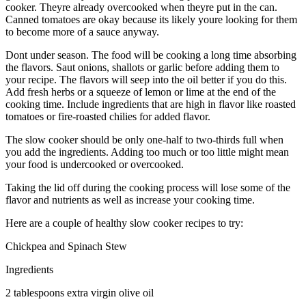
cooker. Theyre already overcooked when theyre put in the can.
Canned tomatoes are okay because its likely youre looking for them
to become more of a sauce anyway.
Dont under season. The food will be cooking a long time absorbing
the flavors. Saut onions, shallots or garlic before adding them to
your recipe. The flavors will seep into the oil better if you do this.
Add fresh herbs or a squeeze of lemon or lime at the end of the
cooking time. Include ingredients that are high in flavor like roasted
tomatoes or fire-roasted chilies for added flavor.
The slow cooker should be only one-half to two-thirds full when
you add the ingredients. Adding too much or too little might mean
your food is undercooked or overcooked.
Taking the lid off during the cooking process will lose some of the
flavor and nutrients as well as increase your cooking time.
Here are a couple of healthy slow cooker recipes to try:
Chickpea and Spinach Stew
Ingredients
2 tablespoons extra virgin olive oil