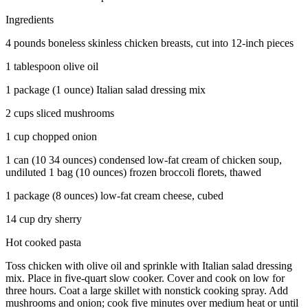
Ingredients
4 pounds boneless skinless chicken breasts, cut into 12-inch pieces
1 tablespoon olive oil
1 package (1 ounce) Italian salad dressing mix
2 cups sliced mushrooms
1 cup chopped onion
1 can (10 34 ounces) condensed low-fat cream of chicken soup,
undiluted 1 bag (10 ounces) frozen broccoli florets, thawed
1 package (8 ounces) low-fat cream cheese, cubed
14 cup dry sherry
Hot cooked pasta
Toss chicken with olive oil and sprinkle with Italian salad dressing
mix. Place in five-quart slow cooker. Cover and cook on low for
three hours. Coat a large skillet with nonstick cooking spray. Add
mushrooms and onion; cook five minutes over medium heat or until