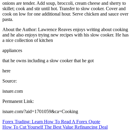
onions are tender. Add soup, broccoli, cream cheese and sherry to
skillet; cook and stir until hot. Transfer to slow cooker. Cover and
cook on low for one additional hour. Serve chicken and sauce over
pasta.
About the Author: Lawrence Reaves enjoys writing about cooking
and he also enjoys trying new recipes with his slow cooker. He has
a nice collection of kitchen
appliances
that he owns including a slow cooker that he got
here
Source:
isnare.com
Permanent Link:
isnare.com/?aid=1701059&ca=Cooking
Post
Forex Trading: Learn How To Read A Forex Quote
How To Cut Yourself The Best Value Refinancing Deal
navigation