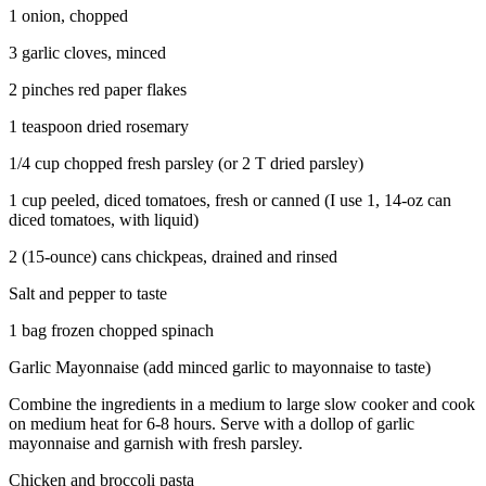
1 onion, chopped
3 garlic cloves, minced
2 pinches red paper flakes
1 teaspoon dried rosemary
1/4 cup chopped fresh parsley (or 2 T dried parsley)
1 cup peeled, diced tomatoes, fresh or canned (I use 1, 14-oz can
diced tomatoes, with liquid)
2 (15-ounce) cans chickpeas, drained and rinsed
Salt and pepper to taste
1 bag frozen chopped spinach
Garlic Mayonnaise (add minced garlic to mayonnaise to taste)
Combine the ingredients in a medium to large slow cooker and cook
on medium heat for 6-8 hours. Serve with a dollop of garlic
mayonnaise and garnish with fresh parsley.
Chicken and broccoli pasta