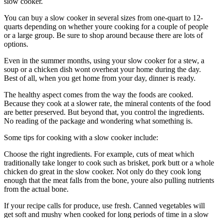
slow cooker.
You can buy a slow cooker in several sizes from one-quart to 12-
quarts depending on whether youre cooking for a couple of people
or a large group. Be sure to shop around because there are lots of
options.
Even in the summer months, using your slow cooker for a stew, a
soup or a chicken dish wont overheat your home during the day.
Best of all, when you get home from your day, dinner is ready.
The healthy aspect comes from the way the foods are cooked.
Because they cook at a slower rate, the mineral contents of the food
are better preserved. But beyond that, you control the ingredients.
No reading of the package and wondering what something is.
Some tips for cooking with a slow cooker include:
Choose the right ingredients. For example, cuts of meat which
traditionally take longer to cook such as brisket, pork butt or a whole
chicken do great in the slow cooker. Not only do they cook long
enough that the meat falls from the bone, youre also pulling nutrients
from the actual bone.
If your recipe calls for produce, use fresh. Canned vegetables will
get soft and mushy when cooked for long periods of time in a slow