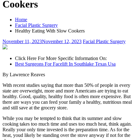
Cookers
Home
Facial Plastic Surgery
Healthy Eating With Slow Cookers
November 11, 2023
November 12, 2023
Facial Plastic Surgery
Click Here For More Specific Information On:
Best Surgeons For Facelift In Southlake Texas Usa
By Lawrence Reaves
With recent studies saying that more than 50% of people in every
state are overweight, more and more Americans are trying to eat
healthy. Good, quality, healthy food is often more expensive. But
there are ways you can feed your family a healthy, nutritious meal
and still save at the grocery store.
While you may be tempted to think that its summer and slow
cooking takes too much time and uses too much heat, think again.
Really your only time invested is the preparation time. As for the
heat, youd likely be standing over the stove anyway if not for the