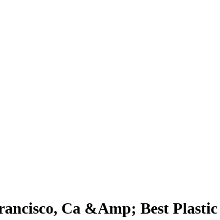
Francisco, Ca &Amp; Best Plasti