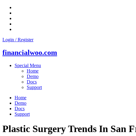
Skip
to
content
Login / Register
financialwoo.com
Special Menu
Home
Demo
Docs
Support
Home
Demo
Docs
Support
Plastic Surgery Trends In San 