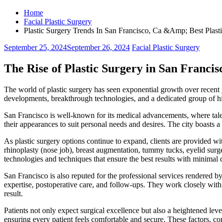
Home
Facial Plastic Surgery
Plastic Surgery Trends In San Francisco, Ca &Amp; Best Plast
September 25, 2024
September 26, 2024
Facial Plastic Surgery
The Rise of Plastic Surgery in San Franci
The world of plastic surgery has seen exponential growth over recent y
developments, breakthrough technologies, and a dedicated group of hi
San Francisco is well-known for its medical advancements, where tale
their appearances to suit personal needs and desires. The city boasts a
As plastic surgery options continue to expand, clients are provided w
rhinoplasty (nose job), breast augmentation, tummy tucks, eyelid surge
technologies and techniques that ensure the best results with minimal
San Francisco is also reputed for the professional services rendered b
expertise, postoperative care, and follow-ups. They work closely with e
result.
Patients not only expect surgical excellence but also a heightened lev
ensuring every patient feels comfortable and secure. These factors, c