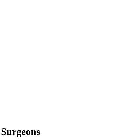
c Surgeons