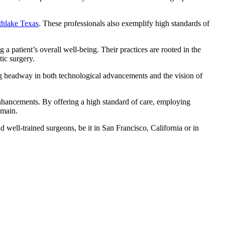
uthlake Texas
. These professionals also exemplify high standards of
a patient’s overall well-being. Their practices are rooted in the
tic surgery.
ing headway in both technological advancements and the vision of
 enhancements. By offering a high standard of care, employing
omain.
well-trained surgeons, be it in San Francisco, California or in