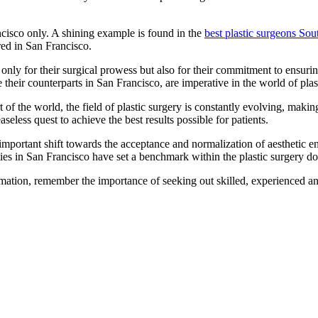
ncisco only. A shining example is found in the
best plastic surgeons So
ered in San Francisco.
nly for their surgical prowess but also for their commitment to ensuring 
e their counterparts in San Francisco, are imperative in the world of plas
t of the world, the field of plastic surgery is constantly evolving, mak
aseless quest to achieve the best results possible for patients.
an important shift towards the acceptance and normalization of aesthetic
ities in San Francisco have set a benchmark within the plastic surgery d
mation, remember the importance of seeking out skilled, experienced and 