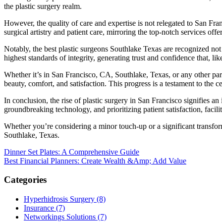
the plastic surgery realm.
However, the quality of care and expertise is not relegated to San Fra
surgical artistry and patient care, mirroring the top-notch services off
Notably, the best plastic surgeons Southlake Texas are recognized not o
highest standards of integrity, generating trust and confidence that, lik
Whether it’s in San Francisco, CA, Southlake, Texas, or any other par
beauty, comfort, and satisfaction. This progress is a testament to the ce
In conclusion, the rise of plastic surgery in San Francisco signifies 
groundbreaking technology, and prioritizing patient satisfaction, facil
Whether you’re considering a minor touch-up or a significant transfor
Southlake, Texas.
Post
Dinner Set Plates: A Comprehensive Guide
Best Financial Planners: Create Wealth &Amp; Add Value
navigation
Categories
Hyperhidrosis Surgery (8)
Insurance (7)
Networkings Solutions (7)