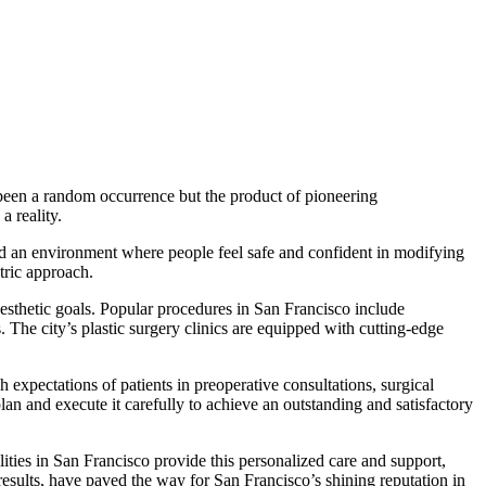
t been a random occurrence but the product of pioneering
 reality.
ed an environment where people feel safe and confident in modifying
ntric approach.
aesthetic goals. Popular procedures in San Francisco include
 The city’s plastic surgery clinics are equipped with cutting-edge
expectations of patients in preoperative consultations, surgical
lan and execute it carefully to achieve an outstanding and satisfactory
lities in San Francisco provide this personalized care and support,
results, have paved the way for San Francisco’s shining reputation in