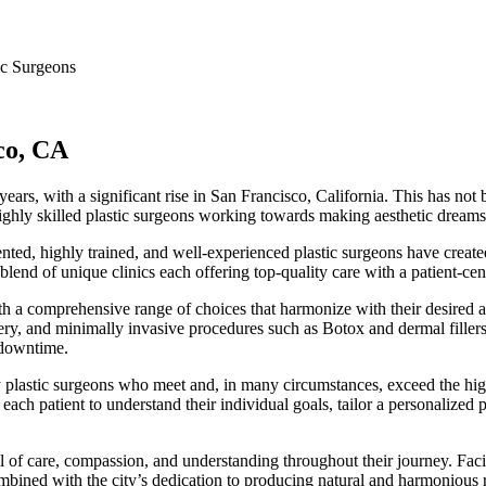
ic Surgeons
sco, CA
ears, with a significant rise in San Francisco, California. This has no
ghly skilled plastic surgeons working towards making aesthetic dreams a
nted, highly trained, and well-experienced plastic surgeons have creat
 blend of unique clinics each offering top-quality care with a patient-ce
ith a comprehensive range of choices that harmonize with their desired 
ry, and minimally invasive procedures such as Botox and dermal fillers.
 downtime.
y plastic surgeons who meet and, in many circumstances, exceed the high 
ach patient to understand their individual goals, tailor a personalized p
el of care, compassion, and understanding throughout their journey. Faci
ombined with the city’s dedication to producing natural and harmonious 