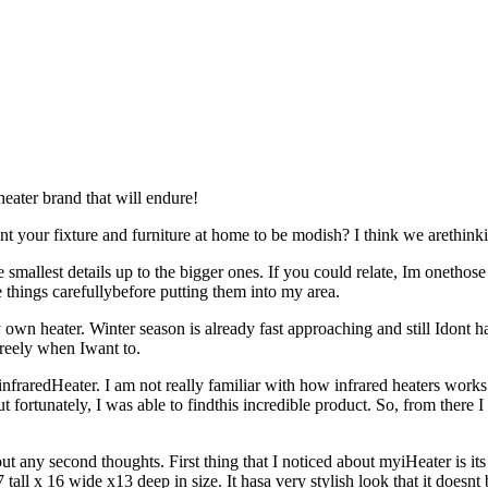
eater brand that will endure!
t your fixture and furniture at home to be modish? I think we arethink
mallest details up to the bigger ones. If you could relate, Im onethose
things carefullybefore putting them into my area.
own heater. Winter season is already fast approaching and still Idont 
 freely when Iwant to.
fraredHeater. I am not really familiar with how infrared heaters works 
but fortunately, I was able to findthis incredible product. So, from ther
 any second thoughts. First thing that I noticed about myiHeater is its e
7 tall x 16 wide x13 deep in size. It hasa very stylish look that it doesn