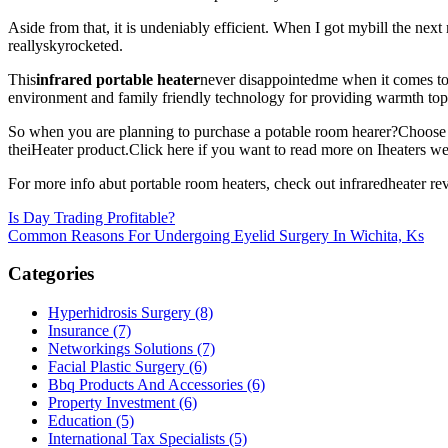
Aside from that, it is undeniably efficient. When I got mybill the nex
reallyskyrocketed.
This
infrared portable heater
never disappointedme when it comes to 
environment and family friendly technology for providing warmth topeo
So when you are planning to purchase a potable room hearer?Choose iHea
theiHeater product.Click here if you want to read more on Iheaters we
For more info abut portable room heaters, check out infraredheater rev
Post
Is Day Trading Profitable?
Common Reasons For Undergoing Eyelid Surgery In Wichita, Ks
navigation
Categories
Hyperhidrosis Surgery (8)
Insurance (7)
Networkings Solutions (7)
Facial Plastic Surgery (6)
Bbq Products And Accessories (6)
Property Investment (6)
Education (5)
International Tax Specialists (5)