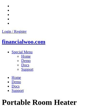
Skip
to
content
Login / Register
financialwoo.com
Special Menu
Home
Demo
Docs
Support
Home
Demo
Docs
Support
Portable Room Heater