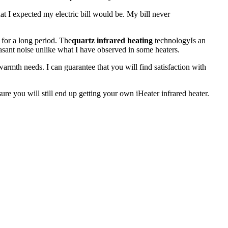
at I expected my electric bill would be. My bill never
 for a long period. The
quartz infrared heating
technologyIs an
asant noise unlike what I have observed in some heaters.
armth needs. I can guarantee that you will find satisfaction with
ure you will still end up getting your own iHeater infrared heater.