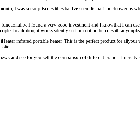
t month, I was so surprised with what Ive seen. Its half muchlower as wh
functionality. I found a very good investment and I knowthat I can use
ple. In addition, it works silently so I am not bothered with anyunple
ter infrared portable heater. This is the perfect product for allyour w
bsite.
iews and see for yourself the comparison of different brands. Impretty s