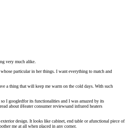
ing very much alike.
 whose particular in her things. I want everything to match and
have a thing that will keep me warm on the cold days. With such
so I googledfor its functionalities and I was amazed by its
e I read about iHeater consumer reviewsand infrared heaters
xterior design. It looks like cabinet, end table or afunctional piece of
t bother me at all when placed in any corner.