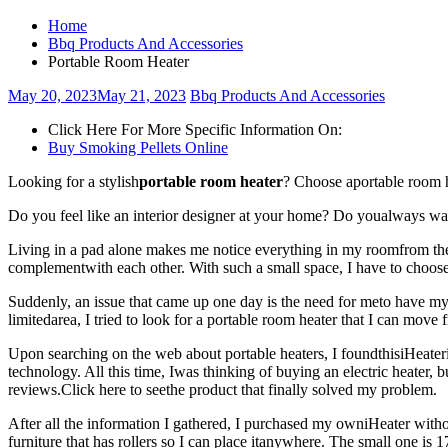
Home
Bbq Products And Accessories
Portable Room Heater
May 20, 2023
May 21, 2023
Bbq Products And Accessories
Click Here For More Specific Information On:
Buy Smoking Pellets Online
Looking for a stylish
portable room heater
? Choose aportable room h
Do you feel like an interior designer at your home? Do youalways wan
Living in a pad alone makes me notice everything in my roomfrom the s
complementwith each other. With such a small space, I have to choose 
Suddenly, an issue that came up one day is the need for meto have my 
limitedarea, I tried to look for a portable room heater that I can move
Upon searching on the web about portable heaters, I foundthisiHeaterin
technology. All this time, Iwas thinking of buying an electric heater, 
reviews.Click here to seethe product that finally solved my problem.
After all the information I gathered, I purchased my owniHeater without
furniture that has rollers so I can place itanywhere. The small one is 1