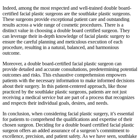
Indeed, among the most respected and well-trained double board-
certified facial plastic surgeons are the southlake plastic surgeons.
These surgeons provide exceptional patient care and outstanding
results across a wide range of cosmetic procedures. There is a
distinct value in choosing a double board certified surgeon. They
can leverage their in-depth knowledge of facial plastic surgery to
ensure the careful planning and meticulous execution of each
procedure, resulting in a natural, balanced, and harmonious
outcome.
Moreover, a double board-certified facial plastic surgeon can
provide detailed and accurate consultations, predetermining potential
outcomes and risks. This exhaustive comprehension empowers
patients with the necessary information to make informed decisions
about their surgery. In this patient-centered approach, like those
practiced by the southlake plastic surgeons, patients are not just
receiving a medical service but are part of a process that recognizes
and respects their individual goals, desires, and needs.
In conclusion, when considering facial plastic surgery, it’s essential
for patients to comprehend the qualifications and expertise of their
chosen surgeon. Deciding for a double board certified facial plastic
surgeon offers an added assurance of a surgeon’s commitment to
excellence, precision, and patient safety. As we have seen, southlake