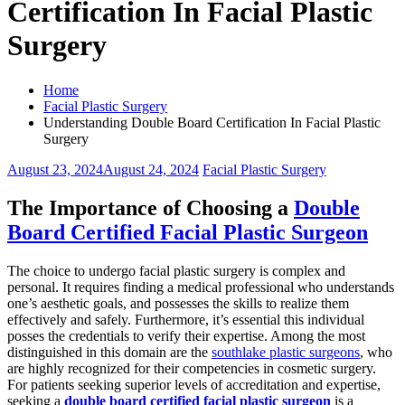
Certification In Facial Plastic
Surgery
Home
Facial Plastic Surgery
Understanding Double Board Certification In Facial Plastic
Surgery
August 23, 2024
August 24, 2024
Facial Plastic Surgery
The Importance of Choosing a
Double
Board Certified Facial Plastic Surgeon
The choice to undergo facial plastic surgery is complex and
personal. It requires finding a medical professional who understands
one’s aesthetic goals, and possesses the skills to realize them
effectively and safely. Furthermore, it’s essential this individual
posses the credentials to verify their expertise. Among the most
distinguished in this domain are the
southlake plastic surgeons
, who
are highly recognized for their competencies in cosmetic surgery.
For patients seeking superior levels of accreditation and expertise,
seeking a
double board certified facial plastic surgeon
is a