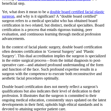
beneficial step.
Yet, what does it mean to be a
double board certified facial plastic
surgeon
, and why is it significant? A “double board certified”
surgeon refers to a medical specialist who has obtained board
certification in two related, but distinct, medical specialties. Board
certification is a process that entails rigorous training, peer
evaluation, and continuous learning through medical profession
advancements.
In the context of facial plastic surgery, double board certification
often denotes certification in ‘General Surgery’ and ‘Plastic
Surgery’. This dual accreditation implies the surgeon is specialized
in the entire surgical process—from the initial diagnosis to post-
operative care—and attained profound understanding of the form
and function of the face. Such profound expertise results in a
surgeon with the competence to execute both reconstructive and
aesthetic facial procedures optimally.
Double board certification does not merely reflect a surgeon’s
qualifications but also indicates their level of dedication to their
profession. It illustrates that the surgeon is committed to their
ongoing medical education, consistently stays updated on the latest
developments in their field, upholds high ethical standards and is
devoted to attaining superior patient care.