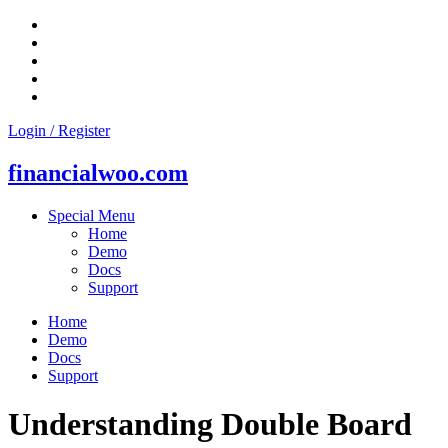
Skip
to
content
Login / Register
financialwoo.com
Special Menu
Home
Demo
Docs
Support
Home
Demo
Docs
Support
Understanding Double Board