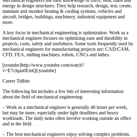
Mechanical engineers use their knowledge of force, heat, mass and
energy in design structures. They help research, design, test, create,
maintain and monitor heating & cooling systems, vehicles and
aircraft, bridges, buildings, machinery, industrial equipment and
more.
A key focus in mechanical engineering is optimization. Work as a
mechanical engineer focuses on optimizing ease and durability in
projects, costs, safety and usefulness. Some tools frequently used by
mechanical engineers for manufacturing projects are: CAD/CAM,
CFD, FEA, milling machines, robots, CNCs and lathes.
[youtube]http://www.youtube.com/watch?
v=E7cIqas0EmQ[/youtube]
Career Tidbits
The following list includes a few bits of interesting information
about the field of mechanical engineering:
– Work as a mechanical engineer is generally 40 hours per week,
but may be more, especially under tight deadlines and heavy
workloads. The daily tasks often involve working outside an office
and in the field.
– The best mechanical engineers enjoy solving complex problems.