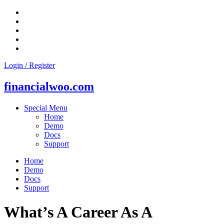
Skip
to
content
Login / Register
financialwoo.com
Special Menu
Home
Demo
Docs
Support
Home
Demo
Docs
Support
What’s A Career As A