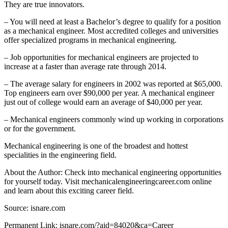
They are true innovators.
– You will need at least a Bachelor’s degree to qualify for a position
as a mechanical engineer. Most accredited colleges and universities
offer specialized programs in mechanical engineering.
– Job opportunities for mechanical engineers are projected to
increase at a faster than average rate through 2014.
– The average salary for engineers in 2002 was reported at $65,000.
Top engineers earn over $90,000 per year. A mechanical engineer
just out of college would earn an average of $40,000 per year.
– Mechanical engineers commonly wind up working in corporations
or for the government.
Mechanical engineering is one of the broadest and hottest
specialities in the engineering field.
About the Author: Check into mechanical engineering opportunities
for yourself today. Visit mechanicalengineeringcareer.com online
and learn about this exciting career field.
Source: isnare.com
Permanent Link: isnare.com/?aid=84020&ca=Career