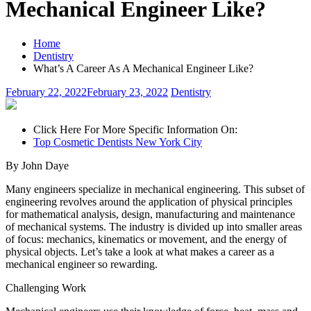
Mechanical Engineer Like?
Home
Dentistry
What’s A Career As A Mechanical Engineer Like?
February 22, 2022
February 23, 2022
Dentistry
Click Here For More Specific Information On:
Top Cosmetic Dentists New York City
By John Daye
Many engineers specialize in mechanical engineering. This subset of
engineering revolves around the application of physical principles
for mathematical analysis, design, manufacturing and maintenance
of mechanical systems. The industry is divided up into smaller areas
of focus: mechanics, kinematics or movement, and the energy of
physical objects. Let’s take a look at what makes a career as a
mechanical engineer so rewarding.
Challenging Work